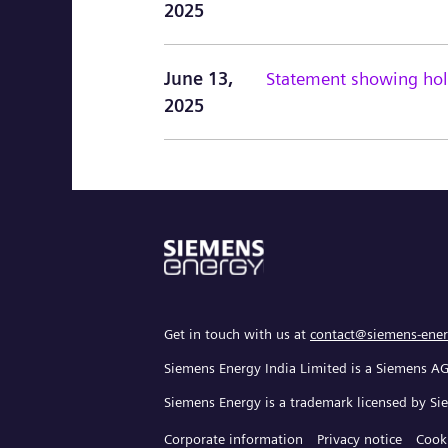
2025
June 13,
Statement showing hold
2025
Get in touch with us at
contact@siemens-ener
Siemens Energy India Limited is a Siemens A
Siemens Energy is a trademark licensed by S
Corporate information
Privacy notice
Cook