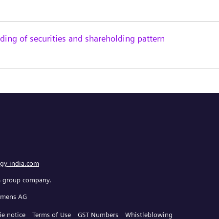
ing of securities and shareholding pattern
gy-india.com
G group company.
iemens AG
ie notice
Terms of Use
GST Numbers
Whistleblowing