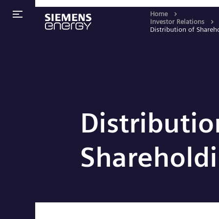
Home
Investor Relations
Distribution of Shareh
Distributio
Sharehold