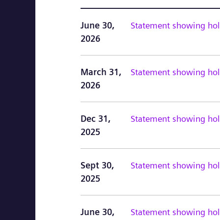
June 30,
Statement showing hold
2026
March 31,
Statement showing hold
2026
Dec 31,
Statement showing hold
2025
Sept 30,
Statement showing hold
2025
June 30,
Statement showing hold