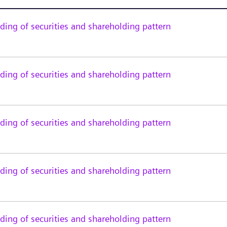
ing of securities and shareholding pattern
ing of securities and shareholding pattern
ing of securities and shareholding pattern
ing of securities and shareholding pattern
ing of securities and shareholding pattern