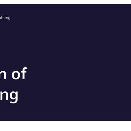
olding
n of
ing